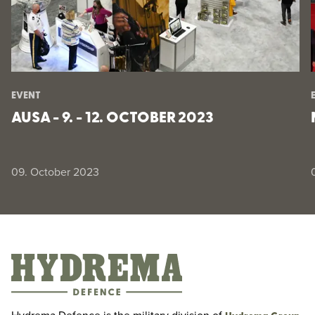
EVENT
AUSA - 9. - 12. OCTOBER 2023
09. October 2023
AUSA - 9. - 12. October 2023