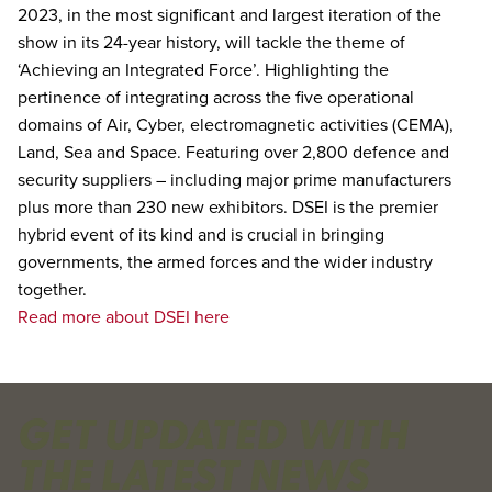
2023, in the most significant and largest iteration of the
show in its 24-year history, will tackle the theme of
‘Achieving an Integrated Force’. Highlighting the
pertinence of integrating across the five operational
domains of Air, Cyber, electromagnetic activities (CEMA),
Land, Sea and Space. Featuring over 2,800 defence and
security suppliers – including major prime manufacturers
plus more than 230 new exhibitors. DSEI is the premier
hybrid event of its kind and is crucial in bringing
governments, the armed forces and the wider industry
together.
Read more about DSEI here
GET UPDATED WITH
THE LATEST NEWS