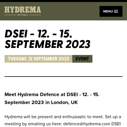
menu
MENU
DSEI - 12. - 15.
SEPTEMBER 2023
TUESDAY, 12 SEPTEMBER 2023
EVENT
Meet Hydrema Defence at DSEI - 12. - 15.
September 2023 in London, UK
Hydrema will be present and enthusiastic to meet. Set up a
meeting by emailing us here: defence@hydrema.com DSEI