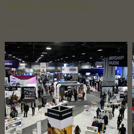
FROM HYDREMA
SHOW ALL