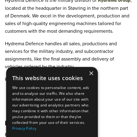
Hydrema Defence is the military division of
,
Hydrema Group
located at the headquarter in Støvring in the northern part
of Denmark. We excel in the development, production and
sales of high-quality engineering machines tailored for
customers with the most demanding requirements.
Hydrema Defence handles all sales, productions and
services for the military industry, and subcontractor
assignments, like the final assembly and delivery of
vehicles ordered by the industry.
×
This website uses cookies
Read more about who we are
We use cookies to personalise content, ads
and to analyse our traffic. We also share
information about your use of our site with
our advertising and analytics partners who
may combine it with other information that
you’ve provided to them or that they’ve
collected from your use of their services.
PRODUCTS
Privacy Policy
Earthmoving Equipment